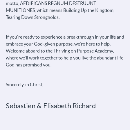
motto, AEDIFICANS REGNUM DESTRUUNT
MUNITIONES, which means Building Up the Kingdom,
Tearing Down Strongholds.
If you're ready to experience a breakthrough in your life and
embrace your God-given purpose, we're here to help.
Welcome aboard to the Thriving on Purpose Academy,
where we'll work together to help you live the abundant life
God has promised you.
Sincerely, in Christ,
Sebastien & Elisabeth Richard