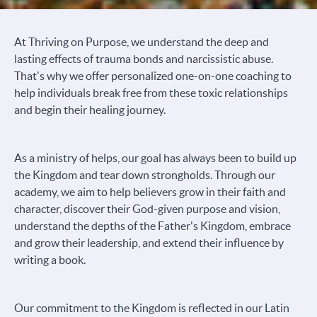
At Thriving on Purpose, we understand the deep and
lasting effects of trauma bonds and narcissistic abuse.
That's why we offer personalized one-on-one coaching to
help individuals break free from these toxic relationships
and begin their healing journey.
As a ministry of helps, our goal has always been to build up
the Kingdom and tear down strongholds. Through our
academy, we aim to help believers grow in their faith and
character, discover their God-given purpose and vision,
understand the depths of the Father's Kingdom, embrace
and grow their leadership, and extend their influence by
writing a book.
Our commitment to the Kingdom is reflected in our Latin